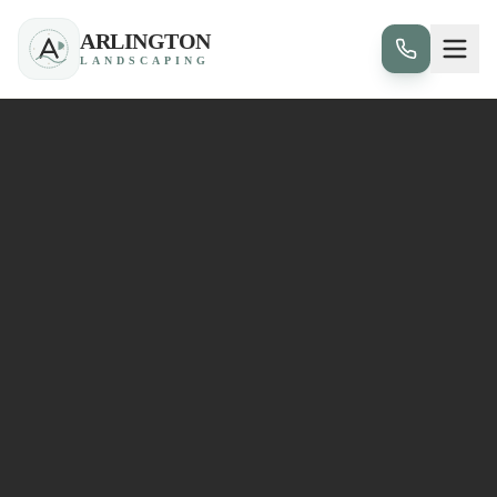
ARLINGTON
LANDSCAPING