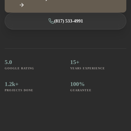
(817) 533-4991
5.0
15+
GOOGLE RATING
YEARS EXPERIENCE
1.2k+
100%
PROJECTS DONE
GUARANTEE