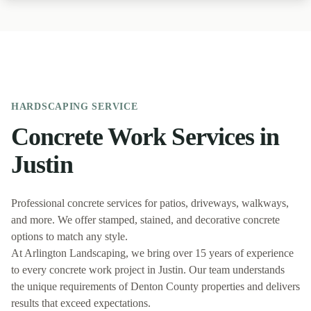
HARDSCAPING
SERVICE
Concrete Work
Services in
Justin
Professional concrete services for patios, driveways, walkways,
and more. We offer stamped, stained, and decorative concrete
options to match any style.
At
Arlington Landscaping
, we bring over 15 years of experience
to every
concrete work
project in
Justin
. Our team understands
the unique requirements of
Denton
County properties and delivers
results that exceed expectations.