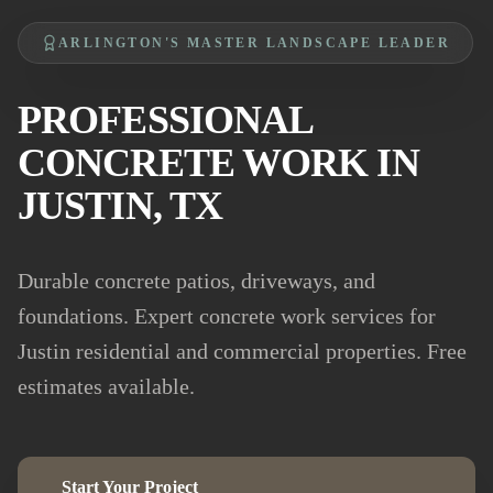
ARLINGTON'S MASTER LANDSCAPE LEADER
PROFESSIONAL
CONCRETE WORK IN
JUSTIN, TX
Durable concrete patios, driveways, and
foundations. Expert concrete work services for
Justin residential and commercial properties. Free
estimates available.
Start Your Project