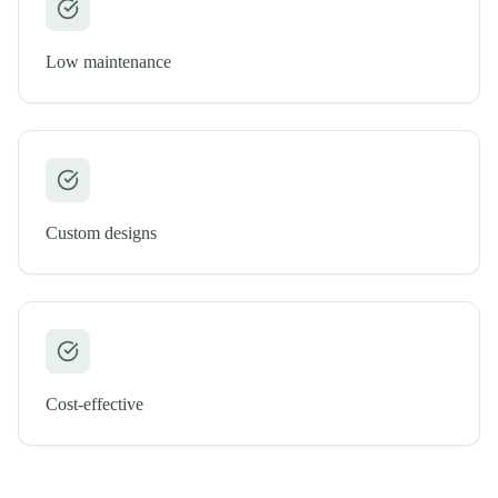
Low maintenance
Custom designs
Cost-effective