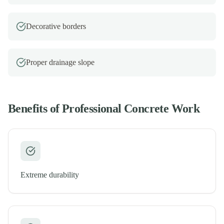
Decorative borders
Proper drainage slope
Benefits of Professional
Concrete Work
Extreme durability