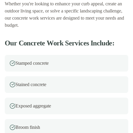
Whether you're looking to enhance your curb appeal, create an
outdoor living space, or solve a specific landscaping challenge,
our
concrete work
services are designed to meet your needs and
budget.
Our
Concrete Work
Services Include:
Stamped concrete
Stained concrete
Exposed aggregate
Broom finish