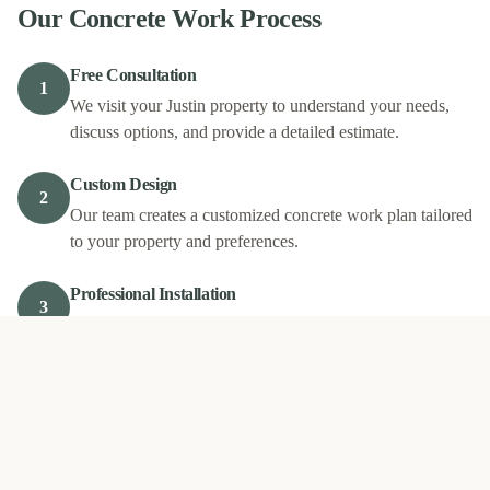
Our
Concrete Work
Process
Free Consultation
1
We visit your Justin property to understand your needs,
discuss options, and provide a detailed estimate.
Custom Design
2
Our team creates a customized concrete work plan tailored
to your property and preferences.
Professional Installation
3
Our experienced crew completes your project with quality
materials and expert craftsmanship.
Final Walkthrough
4
We review the completed work with you to ensure your
complete satisfaction.