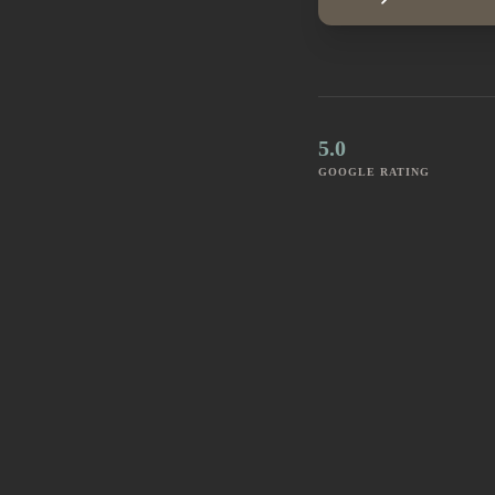
5.0
GOOGLE RATING