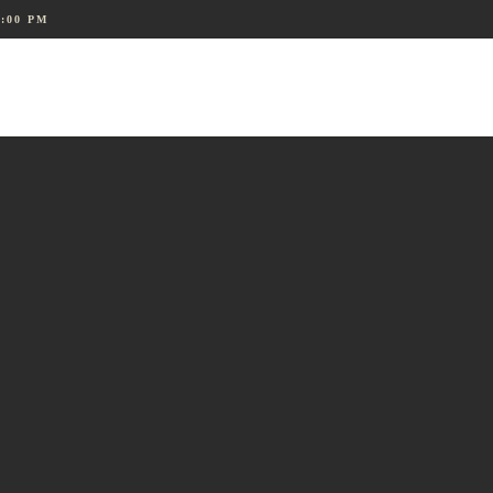
8:00 PM