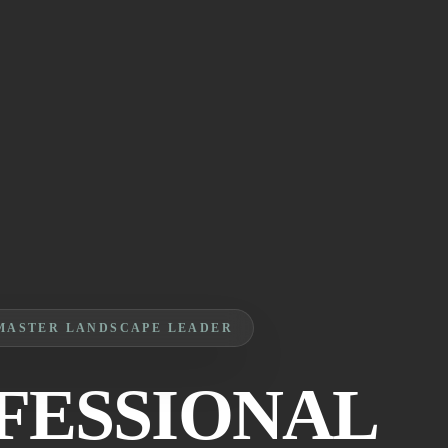
MASTER LANDSCAPE LEADER
FESSIONAL