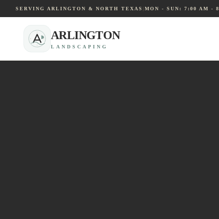
SERVING ARLINGTON & NORTH TEXAS
|
MON - SUN: 7:00 AM - 
ARLINGTON
LANDSCAPING