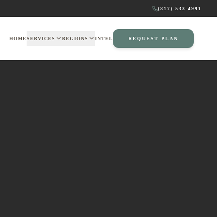
(817) 533-4991
HOME
SERVICES
REGIONS
INTEL
REQUEST PLAN