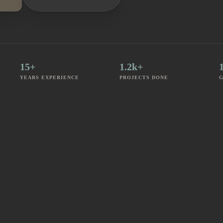
15+
1.2k+
YEARS EXPERIENCE
PROJECTS DONE