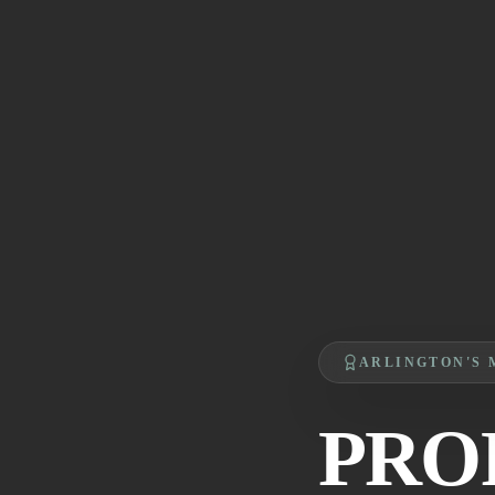
ARLINGTON'S 
PRO