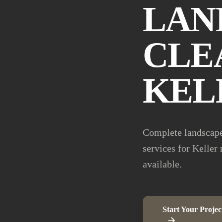
LAN
CLE
KEL
Complete landscape
services for Keller
available.
Start Your Projec