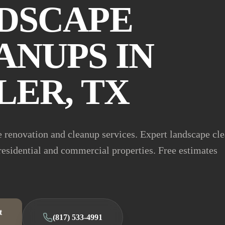
DSCAPE
ANUPS IN
LER, TX
 renovation and cleanup services. Expert landscape cl
 residential and commercial properties. Free estimates
t
(817) 533-4991