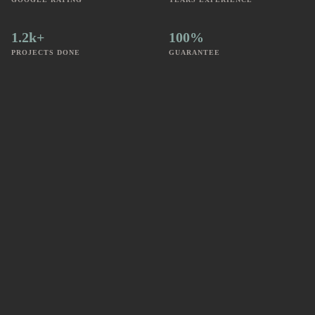
1.2k+
100%
PROJECTS DONE
GUARANTEE