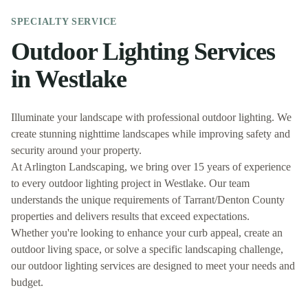
SPECIALTY
SERVICE
Outdoor Lighting
Services
in
Westlake
Illuminate your landscape with professional outdoor lighting. We
create stunning nighttime landscapes while improving safety and
security around your property.
At
Arlington Landscaping
, we bring over 15 years of experience
to every
outdoor lighting
project in
Westlake
. Our team
understands the unique requirements of
Tarrant/Denton
County
properties and delivers results that exceed expectations.
Whether you're looking to enhance your curb appeal, create an
outdoor living space, or solve a specific landscaping challenge,
our
outdoor lighting
services are designed to meet your needs and
budget.