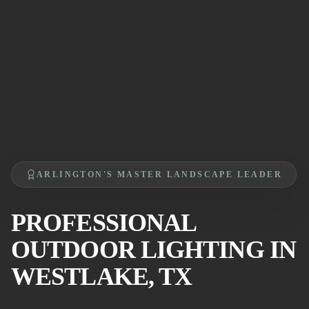
ARLINGTON'S MASTER LANDSCAPE LEADER
PROFESSIONAL
OUTDOOR LIGHTING IN
WESTLAKE, TX