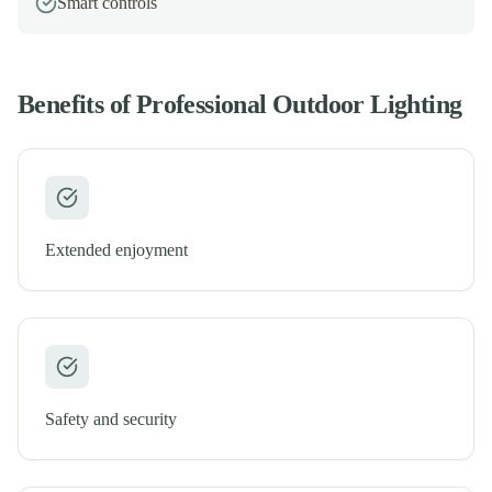
Smart controls
Benefits of Professional
Outdoor Lighting
Extended enjoyment
Safety and security