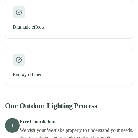
Dramatic effects
Energy efficient
Our
Outdoor Lighting
Process
Free Consultation
1
We visit your Westlake property to understand your needs,
discuss options, and provide a detailed estimate.