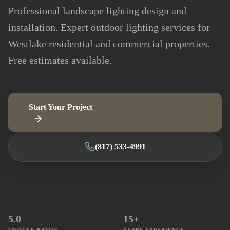
Professional landscape lighting design and
installation. Expert outdoor lighting services for
Westlake residential and commercial properties.
Free estimates available.
Start Your Project
(817) 533-4991
5.0
15+
GOOGLE RATING
YEARS EXPERIENCE