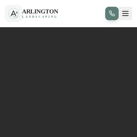
ARLINGTON
LANDSCAPING