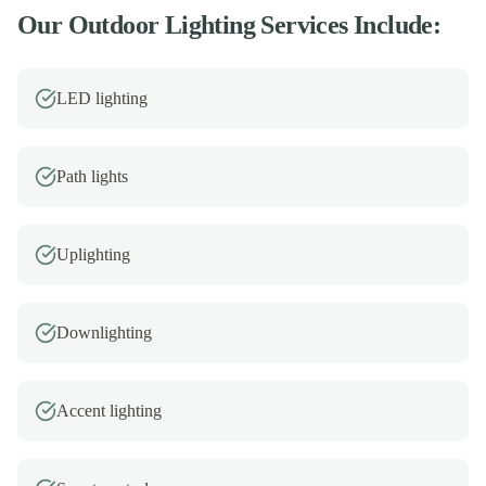
Our
Outdoor Lighting
Services Include:
LED lighting
Path lights
Uplighting
Downlighting
Accent lighting