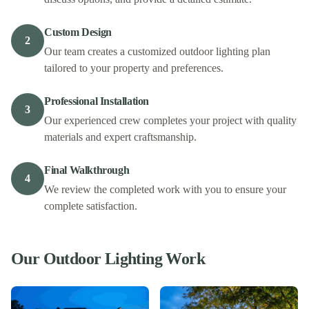
Custom Design
2
Our team creates a customized outdoor lighting plan
tailored to your property and preferences.
Professional Installation
3
Our experienced crew completes your project with quality
materials and expert craftsmanship.
Final Walkthrough
4
We review the completed work with you to ensure your
complete satisfaction.
Our
Outdoor Lighting
Work